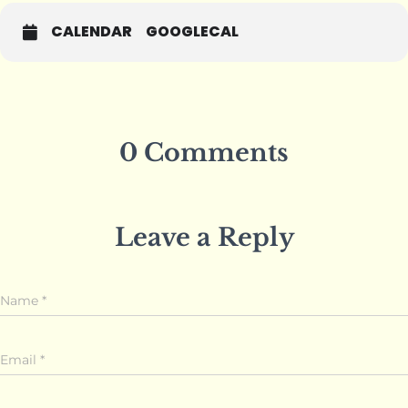
CALENDAR
GOOGLECAL
0 Comments
Leave a Reply
Name
*
Email
*