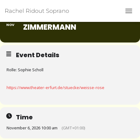
Rachel Ridout Soprano
06
WEISSE ROSE VON UDO Z
TOGG
IMMERMANN
NOV
Event Details
Rolle: Sophie Scholl
https://www.theater-erfurt.de/stuecke/weisse-rose
Time
November 6, 2026 10:00 am
(GMT+01:00)