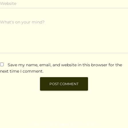
Website
What's on your mind?
Save my name, email, and website in this browser for the
next time I comment.
Hestia | Developed by
ThemeIsle