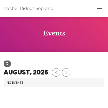
Rachel Ridout Soprano
TOGG
Events
AUGUST, 2026
NO EVENTS