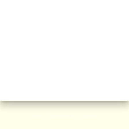
Hestia | Developed by
ThemeIsle